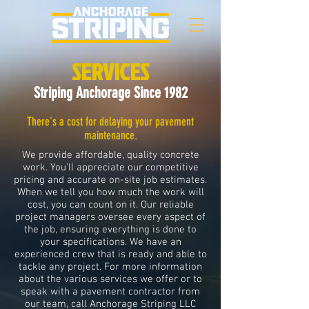
SERVICES
Striping Anchorage Since 1982
There's a cost for delaying your pavement
maintenance.
We provide affordable, quality concrete
work. You'll appreciate our competitive
pricing and accurate on-site job estimates.
When we tell you how much the work will
cost, you can count on it. Our reliable
project managers oversee every aspect of
the job, ensuring everything is done to
your specifications. We have an
experienced crew that is ready and able to
tackle any project. For more information
about the various services we offer or to
speak with a pavement contractor from
our team, call Anchorage Striping LLC