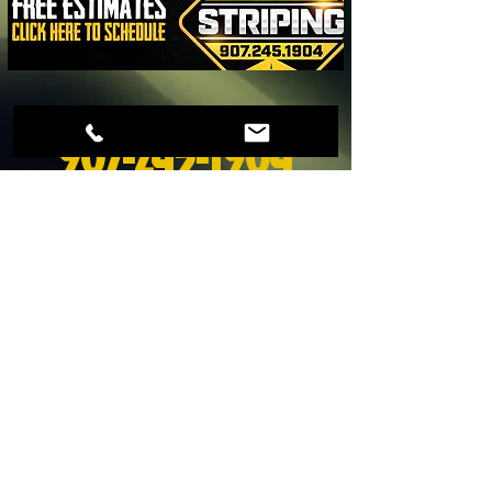
Schedule a free estimate today! Call
907-245-1904
©
2017-2024
Alaska Striping LLC.
All rights reserved.