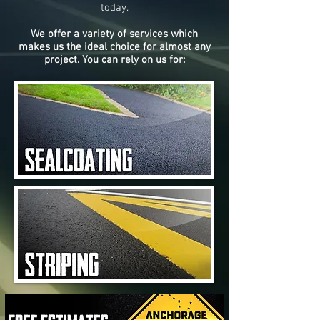
today.
We offer a variety of services which
makes us the ideal choice for almost any
project. You can rely on us for: